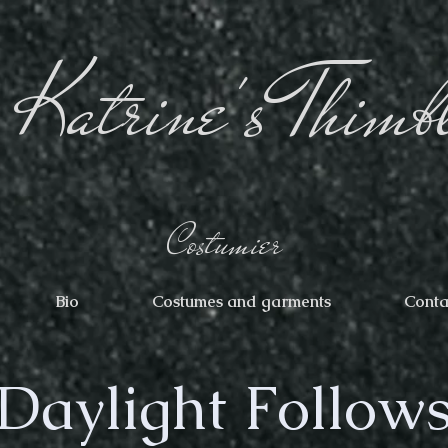
Katrine's Thimb
Costumier
Bio
Costumes and garments
Conta
Daylight Follow