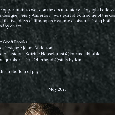
he opportunity to work on the documentary "Daylight Follows
 designer Jenny Anderton. I was part of both some of the c
d the two days of filming as costume assistant. Doing both 
ndby on set.
r: Geoff Brooks
 Designer: Jenny Anderton
 Assistant - Katrine Hasselquist @katrinesthimble
tographer - Dan Ollerhead @stills.by.dan
dits at bottom of page.
May 2023