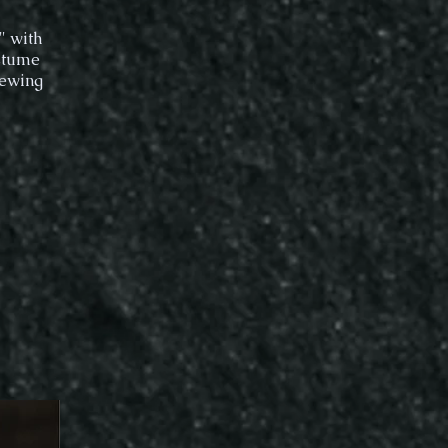
" with
ostume
sewing