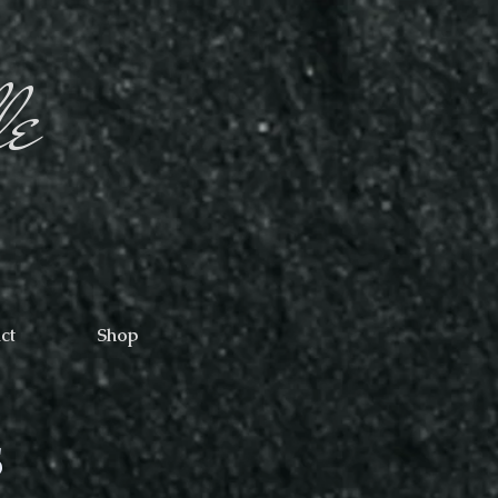
le
ct
Shop
s