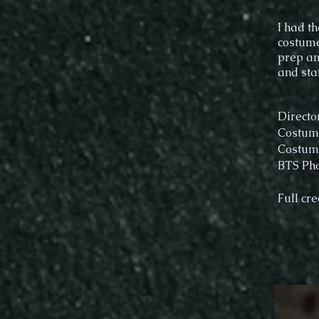
I had t
costume
prep an
and sta
Directo
Costume
Costume
BTS Pho
Full cre