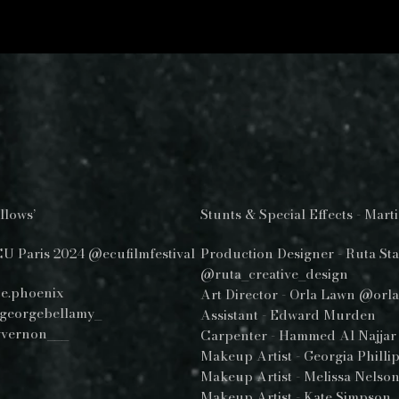
llows’
Stunts & Special Effects - Mar
CU Paris 2024 @ecufilmfestival
Production Designer - Ruta Sta
@ruta_creative_design
e.phoenix
Art Director - Orla Lawn @orl
georgebellamy_
Assistant - Edward Murden
yvernon___
Carpenter - Hammed Al Najjar
Makeup Artist - Georgia Phill
Makeup Artist - Melissa Nel
Makeup Artist - Kate Simpson