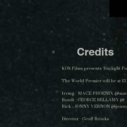
Credits
KOS Films presents ‘Daylight Fo
The World Premier will be at E
Irving - MACE PHOENIX @mac
Bondi - GEORGE BELLAMY @_
Rick - JONNY VERNON @jonn
Director - Geoff Brooks