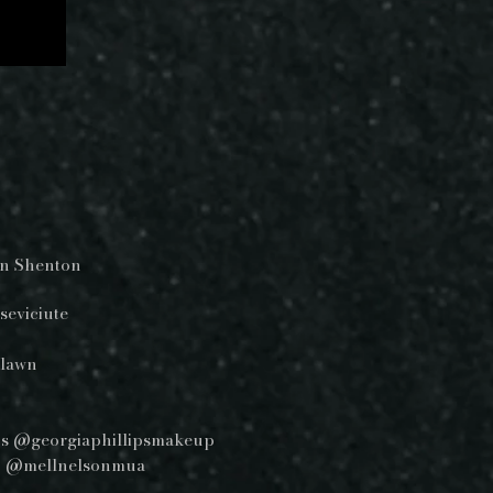
tin Shenton
seviciute
alawn
ips @georgiaphillipsmakeup
son @mellnelsonmua